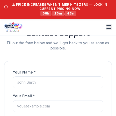
⚠️ PRICE INCREASES WHEN TIMER HITS ZERO — LOCK IN
CURRENT PRICING NOW
06
h
:
10
m
:
43
s
Contact Support
Fill out the form below and we'll get back to you as soon as
possible.
Your Name *
Your Email *