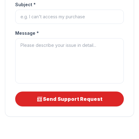
Subject *
Message *
📨 Send Support Request