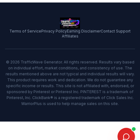
Terms of Service
Privacy Policy
Earning Disclaimer
Contact Support
Affiliates
© 2026 TrafficWave Generator. All rights reserved. Results vary based
on individual effort, market conditions, and consistency of use. The
results mentioned above are not typical and individual results will vary.
This product requires work and dedication. We do not guarantee any
specific income or results. This site is not affiliated with, endorsed, or
sponsored by Pinterest or Pinterest Inc. PINTEREST is a trademark of
Pinterest, Inc. ClickBank® is a registered trademark of Click Sales Inc.
WarriorPlus is used to help manage sales on this site.