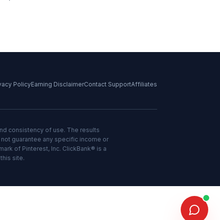
vacy Policy
Earning Disclaimer
Contact Support
Affiliates
and consistency of use. The results
o not guarantee any specific income or
mark of Pinterest, Inc. ClickBank® is a
his site.