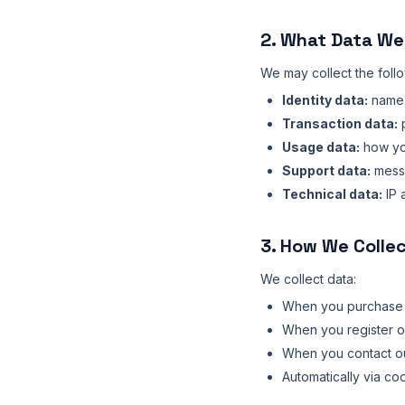
2. What Data We
We may collect the foll
Identity data:
name,
Transaction data:
p
Usage data:
how you
Support data:
mess
Technical data:
IP 
3. How We Colle
We collect data:
When you purchase t
When you register or
When you contact o
Automatically via co