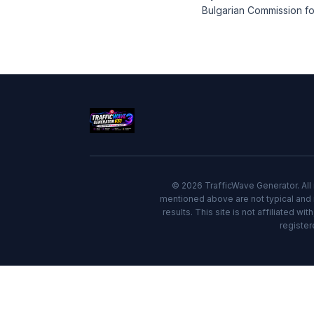
Bulgarian Commission fo
© 2026 TrafficWave Generator. All 
mentioned above are not typical and i
results. This site is not affiliated w
register