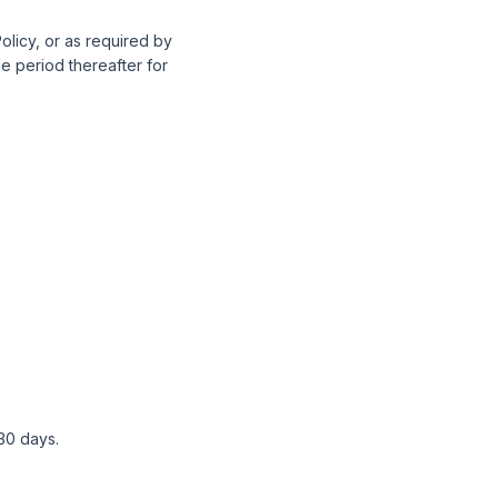
Policy, or as required by
le period thereafter for
 30 days.