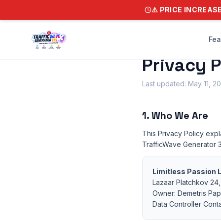
⚠️ PRICE INCREAS
Fea
Privacy P
Last updated: May 11, 2
1. Who We Are
This Privacy Policy expl
TrafficWave Generator 3
Limitless Passion 
Lazaar Platchkov 24, 
Owner: Demetris Pa
Data Controller Cont