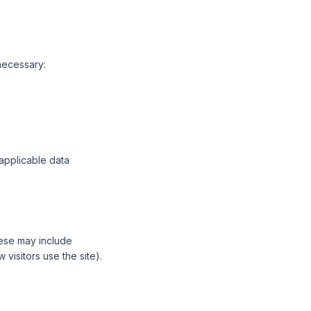
necessary:
 applicable data
hese may include
visitors use the site).