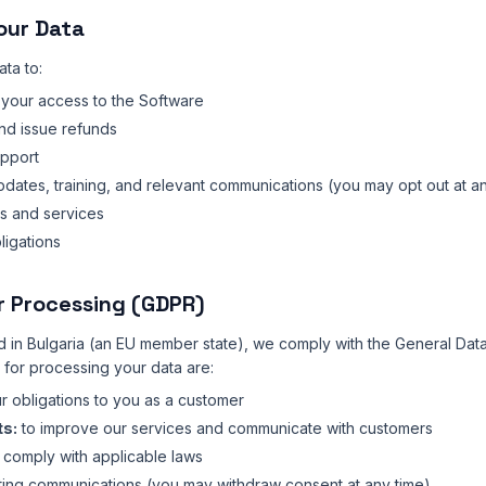
our Data
ta to:
your access to the Software
nd issue refunds
upport
ates, training, and relevant communications (you may opt out at an
s and services
ligations
or Processing (GDPR)
 in Bulgaria (an EU member state), we comply with the General Data
 for processing your data are:
our obligations to you as a customer
ts:
to improve our services and communicate with customers
 comply with applicable laws
ing communications (you may withdraw consent at any time)