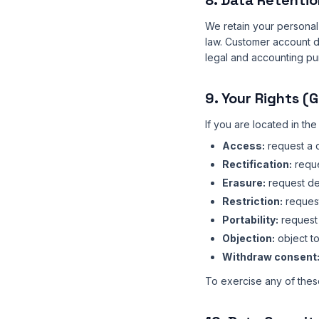
8. Data Retentio
We retain your personal 
law. Customer account da
legal and accounting pu
9. Your Rights (
If you are located in th
Access:
request a 
Rectification:
reque
Erasure:
request del
Restriction:
request
Portability:
request 
Objection:
object to
Withdraw consent
To exercise any of these