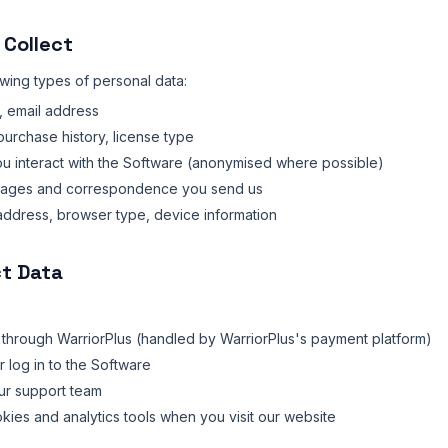
 Collect
owing types of personal data:
 email address
urchase history, license type
 interact with the Software (anonymised where possible)
ages and correspondence you send us
address, browser type, device information
ct Data
hrough WarriorPlus (handled by WarriorPlus's payment platform)
 log in to the Software
ur support team
okies and analytics tools when you visit our website