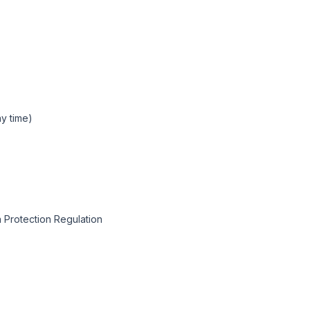
y time)
 Protection Regulation