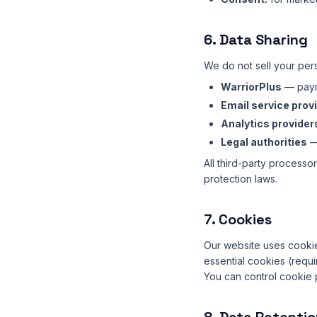
6. Data Sharing
We do not sell your per
WarriorPlus
— paym
Email service prov
Analytics provider
Legal authorities
— 
All third-party processo
protection laws.
7. Cookies
Our website uses cookie
essential cookies (requir
You can control cookie 