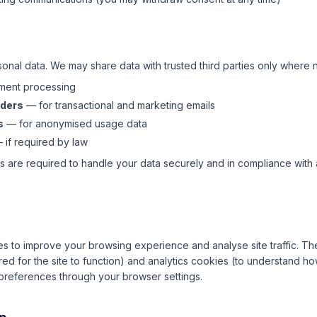
sonal data. We may share data with trusted third parties only where 
ent processing
iders
— for transactional and marketing emails
s
— for anonymised usage data
if required by law
rs are required to handle your data securely and in compliance with
s to improve your browsing experience and analyse site traffic. T
ed for the site to function) and analytics cookies (to understand how 
preferences through your browser settings.