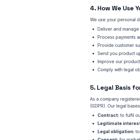
4. How We Use Y
We use your personal da
Deliver and manage 
Process payments a
Provide customer s
Send you product upd
Improve our product
Comply with legal ob
5. Legal Basis f
As a company registered
(GDPR). Our legal bases
Contract:
to fulfil 
Legitimate interes
Legal obligation:
to
Consent:
for market