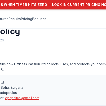
ES WHEN TIMER HITS ZERO — LOCK IN CURRENT PRICING 
tures
Results
Pricing
Bonuses
olicy
026
ains how Limitless Passion Ltd collects, uses, and protects your pe
.0.
Ltd
Sofia, Bulgaria
padopoulos
act:
dpapaimc@gmail.com