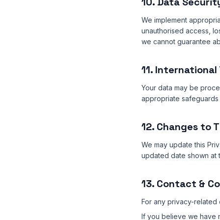
10. Data Securit
We implement appropriat
unauthorised access, lo
we cannot guarantee abs
11. International
Your data may be proces
appropriate safeguards 
12. Changes to T
We may update this Priva
updated date shown at t
13. Contact & C
For any privacy-related 
If you believe we have n