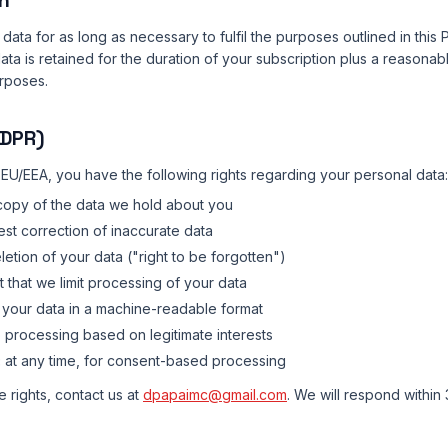
n
data for as long as necessary to fulfil the purposes outlined in this 
ta is retained for the duration of your subscription plus a reasonab
rposes.
GDPR)
e EU/EEA, you have the following rights regarding your personal data:
copy of the data we hold about you
st correction of inaccurate data
etion of your data ("right to be forgotten")
 that we limit processing of your data
your data in a machine-readable format
 processing based on legitimate interests
:
at any time, for consent-based processing
 rights, contact us at
dpapaimc@gmail.com
. We will respond within