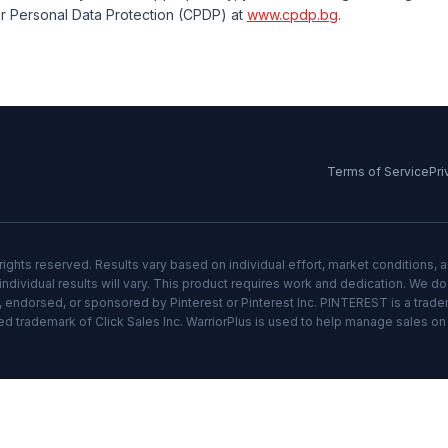
r Personal Data Protection (CPDP) at
www.cpdp.bg
.
Terms of Service
Pri
rights reserved. Results vary based on individual effort, market conditions, 
ndividual results will vary. This product requires work and dedication. We d
ith, endorsed, or sponsored by Pinterest or Pinterest Inc. PINTEREST is a trade
ed trademark of Click Sales Inc. WarriorPlus is used to help manage sales on t