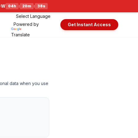
NOW
04
h
:
20
m
:
38
s
Powered by
Get Instant Access
Translate
rsonal data when you use