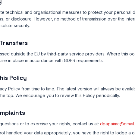
y
e technical and organisational measures to protect your personal d
ss, or disclosure. However, no method of transmission over the inte
olute security.
 Transfers
sed outside the EU by third-party service providers. Where this o
are in place in accordance with GDPR requirements.
his Policy
cy Policy from time to time. The latest version will always be availa
he top. We encourage you to review this Policy periodically.
omplaints
questions or to exercise your rights, contact us at:
dpapaimc@gmail
ot handled your data appropriately, you have the right to lodge a c