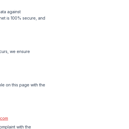
ata against
rnet is 100% secure, and
ccurs, we ensure
ble on this page with the
.com
omplaint with the