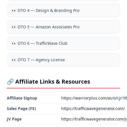
👀
OTO 4 — Design & Branding Pro
👀
OTO 5 — Amazon Associates Pro
👀
OTO 6 — TrafficWave Club
👀
OTO 7 — Agency License
🔗 Affiliate Links & Resources
Affiliate Signup
https://warriorplus.com/as/o/cjr1t
Sales Page (FE)
https://trafficwavegenerator.com/
JV Page
https://trafficwavegenerator.com/j