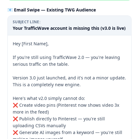
📧 Email Swipe — Existing TWG Audience
SUBJECT LINE:
Your TrafficWave account is missing this (v3.0 is live)
Hey [First Name],

If you're still using TrafficWave 2.0 — you're leaving 
serious traffic on the table.

Version 3.0 just launched, and it's not a minor update. 
This is a completely new engine.

Here's what v2.0 simply cannot do:

❌ Create video pins (Pinterest now shows video 3x 
more in the feed)

❌ Publish directly to Pinterest — you're still 
uploading CSVs manually

❌ Generate AI images from a keyword — you're still 