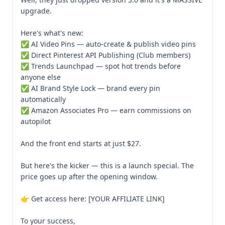
upgrade.

Here's what's new:

✅ AI Video Pins — auto-create & publish video pins

✅ Direct Pinterest API Publishing (Club members)

✅ Trends Launchpad — spot hot trends before 
anyone else

✅ AI Brand Style Lock — brand every pin 
automatically

✅ Amazon Associates Pro — earn commissions on 
autopilot

And the front end starts at just $27.

But here's the kicker — this is a launch special. The 
price goes up after the opening window.

👉 Get access here: [YOUR AFFILIATE LINK]

To your success,
