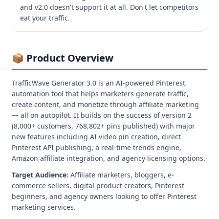
and v2.0 doesn't support it at all. Don't let competitors 
eat your traffic.
📦 Product Overview
TrafficWave Generator 3.0 is an AI-powered Pinterest
automation tool that helps marketers generate traffic,
create content, and monetize through affiliate marketing
— all on autopilot. It builds on the success of version 2
(8,000+ customers, 768,802+ pins published) with major
new features including AI video pin creation, direct
Pinterest API publishing, a real-time trends engine,
Amazon affiliate integration, and agency licensing options.
Target Audience:
Affiliate marketers, bloggers, e-
commerce sellers, digital product creators, Pinterest
beginners, and agency owners looking to offer Pinterest
marketing services.