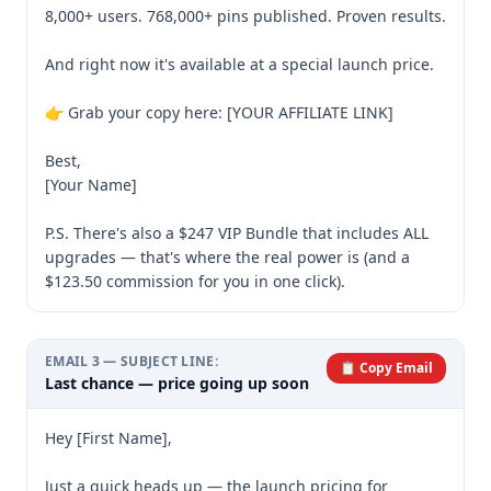
8,000+ users. 768,000+ pins published. Proven results.

And right now it's available at a special launch price.

👉 Grab your copy here: [YOUR AFFILIATE LINK]

Best,

[Your Name]

P.S. There's also a $247 VIP Bundle that includes ALL 
upgrades — that's where the real power is (and a 
$123.50 commission for you in one click).
EMAIL
3
— SUBJECT LINE:
📋 Copy Email
Last chance — price going up soon
Hey [First Name],

Just a quick heads up — the launch pricing for 