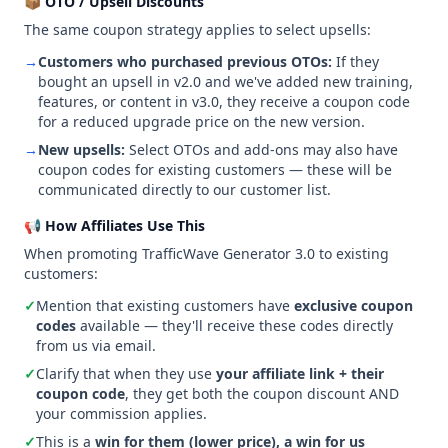
📦 OTO / Upsell Discounts
The same coupon strategy applies to select upsells:
→
Customers who purchased previous OTOs:
If they
bought an upsell in v2.0 and we've added new training,
features, or content in v3.0, they receive a coupon code
for a reduced upgrade price on the new version.
→
New upsells:
Select OTOs and add-ons may also have
coupon codes for existing customers — these will be
communicated directly to our customer list.
📢 How Affiliates Use This
When promoting TrafficWave Generator 3.0 to existing
customers:
✓
Mention that existing customers have
exclusive coupon
codes
available — they'll receive these codes directly
from us via email.
✓
Clarify that when they use
your affiliate link + their
coupon code
, they get both the coupon discount AND
your commission applies.
✓
This is a
win for them (lower price), a win for us