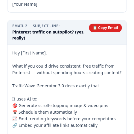
[Your Name]
EMAIL
2
— SUBJECT LINE:
📋 Copy Email
Pinterest traffic on autopilot? (yes,
really)
Hey [First Name],

What if you could drive consistent, free traffic from 
Pinterest — without spending hours creating content?

TrafficWave Generator 3.0 does exactly that.

It uses AI to:

🎯 Generate scroll-stopping image & video pins

📅 Schedule them automatically

📈 Find trending keywords before your competitors

🔗 Embed your affiliate links automatically
