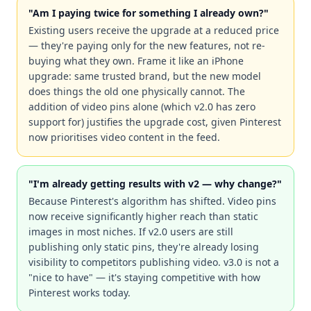
"Am I paying twice for something I already own?"
Existing users receive the upgrade at a reduced price
— they're paying only for the new features, not re-
buying what they own. Frame it like an iPhone
upgrade: same trusted brand, but the new model
does things the old one physically cannot. The
addition of video pins alone (which v2.0 has zero
support for) justifies the upgrade cost, given Pinterest
now prioritises video content in the feed.
"I'm already getting results with v2 — why change?"
Because Pinterest's algorithm has shifted. Video pins
now receive significantly higher reach than static
images in most niches. If v2.0 users are still
publishing only static pins, they're already losing
visibility to competitors publishing video. v3.0 is not a
"nice to have" — it's staying competitive with how
Pinterest works today.