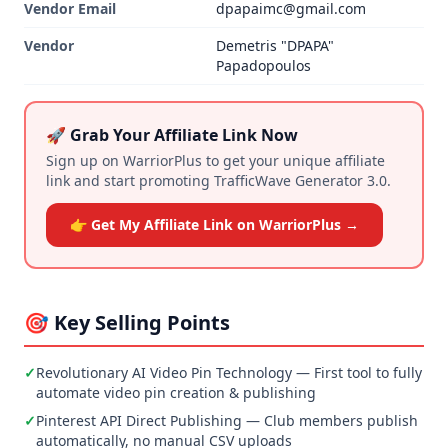
Vendor Email
dpapaimc@gmail.com
Vendor
Demetris "DPAPA"
Papadopoulos
🚀 Grab Your Affiliate Link Now
Sign up on WarriorPlus to get your unique affiliate
link and start promoting TrafficWave Generator 3.0.
👉 Get My Affiliate Link on WarriorPlus →
🎯 Key Selling Points
✓
Revolutionary AI Video Pin Technology — First tool to fully
automate video pin creation & publishing
✓
Pinterest API Direct Publishing — Club members publish
automatically, no manual CSV uploads