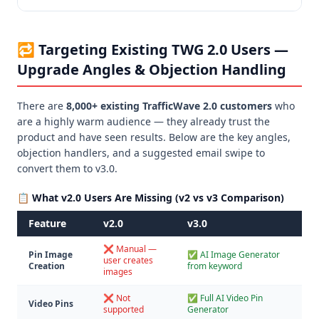
🔁 Targeting Existing TWG 2.0 Users —
Upgrade Angles & Objection Handling
There are
8,000+ existing TrafficWave 2.0 customers
who
are a highly warm audience — they already trust the
product and have seen results. Below are the key angles,
objection handlers, and a suggested email swipe to
convert them to v3.0.
📋 What v2.0 Users Are Missing (v2 vs v3 Comparison)
Feature
v2.0
v3.0
❌ Manual —
Pin Image
✅ AI Image Generator
user creates
Creation
from keyword
images
❌ Not
✅ Full AI Video Pin
Video Pins
supported
Generator