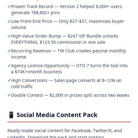
✓
Proven Track Record — Version 2 helped 8,000+ users
generate 768,802+ pins
✓
Low Front-End Price — Only $27–$37, maximises buyer
volume
✓
High-Value Order Bump — $247 VIP Bundle unlocks
EVERYTHING, $123.50 commission in one sale
✓
Recurring Revenue — TW Club creates passive monthly
income
✓
Agency License Opportunity — OTO 7 turns the tool into
a $10K+/month business
✓
High Conversions — Sales page converts at 8–12% on
cold traffic
✓
Double Contest — $2,000 in prizes split across two waves
📱 Social Media Content Pack
Ready-made social content for Facebook, Twitter/X, and
LinkedIn. Download the pack and start posting