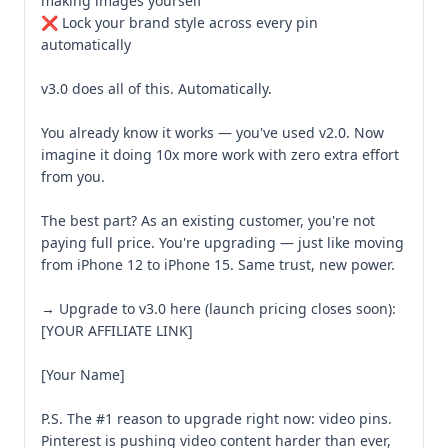
making images yourself

❌ Lock your brand style across every pin 
automatically

v3.0 does all of this. Automatically.

You already know it works — you've used v2.0. Now 
imagine it doing 10x more work with zero extra effort 
from you.

The best part? As an existing customer, you're not 
paying full price. You're upgrading — just like moving 
from iPhone 12 to iPhone 15. Same trust, new power.

→ Upgrade to v3.0 here (launch pricing closes soon): 
[YOUR AFFILIATE LINK]

[Your Name]

P.S. The #1 reason to upgrade right now: video pins. 
Pinterest is pushing video content harder than ever, 