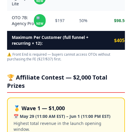
NEW
Lite
OTO 7B:
🆕
$197
50%
$98.50
Agency Pro
NEW
Maximum Per Customer (full funnel +
$405+
recurring × 12):
⚠️ Front End is required — buyers cannot access OTOs without
purchasing the FE ($27/$37) first.
🏆 Affiliate Contest — $2,000 Total
Prizes
🥇 Wave 1 — $1,000
📅 May 29 (11:00 AM EST) – Jun 1 (11:00 PM EST)
Highest total revenue in the launch opening
window.