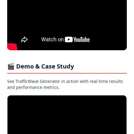
🎬 Demo & Case Study
See TrafficWave Generator in action with real-time results
and performance metrics.