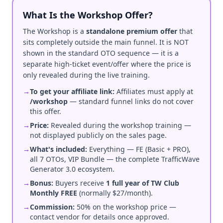
What Is the Workshop Offer?
The Workshop is a
standalone premium offer
that
sits completely outside the main funnel. It is NOT
shown in the standard OTO sequence — it is a
separate high-ticket event/offer where the price is
only revealed during the live training.
→
To get your affiliate link:
Affiliates must apply at
/workshop
— standard funnel links do not cover
this offer.
→
Price:
Revealed during the workshop training —
not displayed publicly on the sales page.
→
What's included:
Everything — FE (Basic + PRO),
all 7 OTOs, VIP Bundle — the complete TrafficWave
Generator 3.0 ecosystem.
→
Bonus:
Buyers receive
1 full year of TW Club
Monthly FREE
(normally $27/month).
→
Commission:
50% on the workshop price —
contact vendor for details once approved.