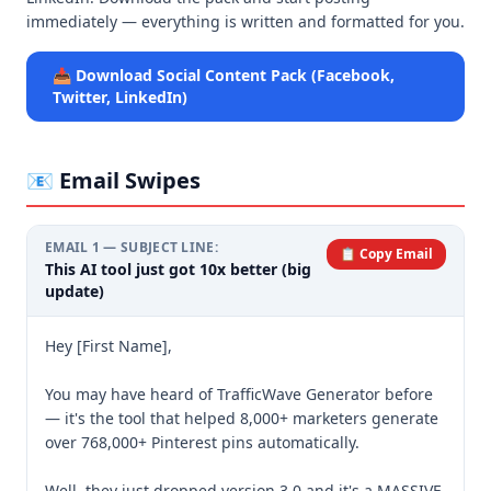
immediately — everything is written and formatted for you.
📥 Download Social Content Pack (Facebook,
Twitter, LinkedIn)
📧 Email Swipes
EMAIL
1
— SUBJECT LINE:
📋 Copy Email
This AI tool just got 10x better (big
update)
Hey [First Name],

You may have heard of TrafficWave Generator before 
— it's the tool that helped 8,000+ marketers generate 
over 768,000+ Pinterest pins automatically.

Well, they just dropped version 3.0 and it's a MASSIVE 