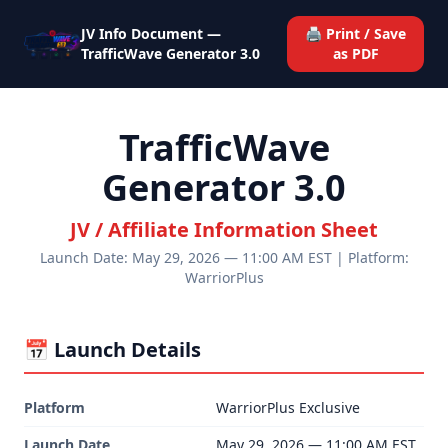
JV Info Document —
🖨️ Print / Save
TrafficWave Generator 3.0
as PDF
TrafficWave
Generator 3.0
JV / Affiliate Information Sheet
Launch Date: May 29, 2026 — 11:00 AM EST | Platform:
WarriorPlus
📅 Launch Details
Platform
WarriorPlus Exclusive
Launch Date
May 29, 2026 — 11:00 AM EST