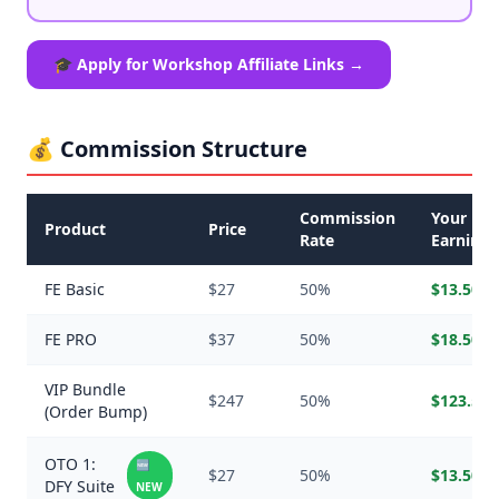
🎓 Apply for Workshop Affiliate Links →
💰 Commission Structure
Commission
Your
Product
Price
Rate
Earnings
FE Basic
$27
50%
$13.50
FE PRO
$37
50%
$18.50
VIP Bundle
$247
50%
$123.50
(Order Bump)
OTO 1:
🆕
$27
50%
$13.50
DFY Suite
NEW