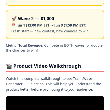
🚀 Wave 2 — $1,000
📅 Jun 1 (12:00 PM EST) – Jun 3 (1:59 PM EST)
Fresh start — new contest, new chances to win!
Metric:
Total Revenue
. Compete in BOTH waves for double
the chances to win!
🎬 Product Video Walkthrough
Watch this complete walkthrough to see TrafficWave
Generator 3.0 in action. This will help you understand the
product better before promoting it to your audience.