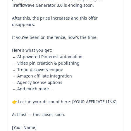
TrafficWave Generator 3.0 is ending soon.

After this, the price increases and this offer 
disappears.

If you've been on the fence, now's the time.

Here's what you get:

→ AI-powered Pinterest automation

→ Video pin creation & publishing

→ Trend discovery engine

→ Amazon affiliate integration

→ Agency license options

→ And much more...

👉 Lock in your discount here: [YOUR AFFILIATE LINK]

Act fast — this closes soon.

[Your Name]