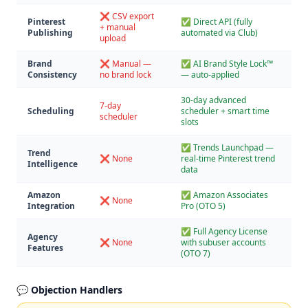
❌ CSV export
Pinterest
✅ Direct API (fully
+ manual
Publishing
automated via Club)
upload
Brand
❌ Manual —
✅ AI Brand Style Lock™
Consistency
no brand lock
— auto-applied
30-day advanced
7-day
Scheduling
scheduler + smart time
scheduler
slots
✅ Trends Launchpad —
Trend
❌ None
real-time Pinterest trend
Intelligence
data
Amazon
✅ Amazon Associates
❌ None
Integration
Pro (OTO 5)
✅ Full Agency License
Agency
❌ None
with subuser accounts
Features
(OTO 7)
💬 Objection Handlers