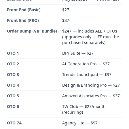
Front End (Basic)
$27
Front End (PRO)
$37
Order Bump (VIP Bundle)
$247 — includes ALL 7 OTOs
(upgrades only — FE must be
purchased separately)
OTO 1
DFY Suite — $27
OTO 2
AI Generation Pro — $37
OTO 3
Trends Launchpad — $37
OTO 4
Design & Branding Pro — $27
OTO 5
Amazon Associates Pro — $37
OTO 6
TW Club — $27/month
(recurring)
OTO 7A
Agency Lite — $97