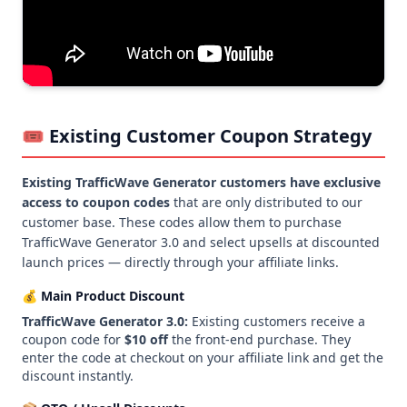
🎟️ Existing Customer Coupon Strategy
Existing TrafficWave Generator customers have exclusive
access to coupon codes
that are only distributed to our
customer base. These codes allow them to purchase
TrafficWave Generator 3.0 and select upsells at discounted
launch prices — directly through your affiliate links.
💰 Main Product Discount
TrafficWave Generator 3.0:
Existing customers receive a
coupon code for
$10 off
the front-end purchase. They
enter the code at checkout on your affiliate link and get the
discount instantly.