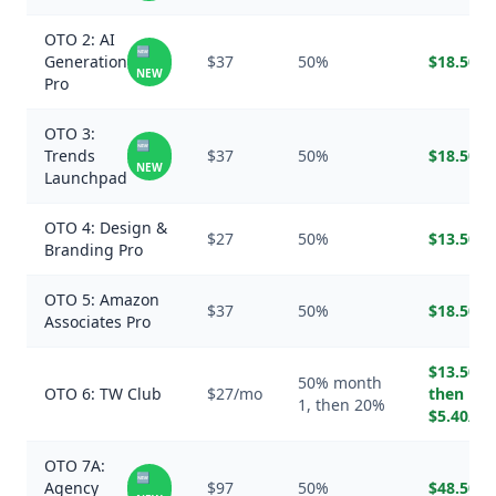
OTO 2: AI
🆕
Generation
$37
50%
$18.50
NEW
Pro
OTO 3:
🆕
Trends
$37
50%
$18.50
NEW
Launchpad
OTO 4: Design &
$27
50%
$13.50
Branding Pro
OTO 5: Amazon
$37
50%
$18.50
Associates Pro
$13.50
50% month
OTO 6: TW Club
$27/mo
then
1, then 20%
$5.40/m
OTO 7A:
🆕
Agency
$97
50%
$48.50