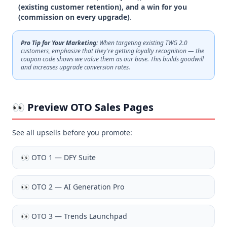
(existing customer retention), and a win for you
(commission on every upgrade)
.
Pro Tip for Your Marketing:
When targeting existing TWG 2.0
customers, emphasize that they're getting loyalty recognition — the
coupon code shows we value them as our base. This builds goodwill
and increases upgrade conversion rates.
👀 Preview OTO Sales Pages
See all upsells before you promote:
👀
OTO 1 — DFY Suite
👀
OTO 2 — AI Generation Pro
👀
OTO 3 — Trends Launchpad