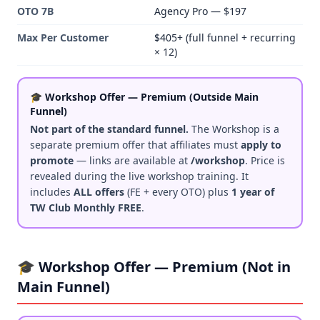
OTO 7B
Agency Pro — $197
Max Per Customer
$405+ (full funnel + recurring
× 12)
🎓 Workshop Offer — Premium (Outside Main
Funnel)
Not part of the standard funnel.
The Workshop is a
separate premium offer that affiliates must
apply to
promote
— links are available at
/workshop
. Price is
revealed during the live workshop training. It
includes
ALL offers
(FE + every OTO) plus
1 year of
TW Club Monthly FREE
.
🎓 Workshop Offer — Premium (Not in
Main Funnel)