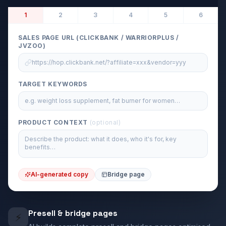
1
2
3
4
5
6
SALES PAGE URL (CLICKBANK / WARRIORPLUS /
JVZOO)
https://hop.clickbank.net/?affiliate=xxx&vendor=yyy
TARGET KEYWORDS
e.g. weight loss supplement, fat burner for women…
PRODUCT CONTEXT
(optional)
Describe the product: what it does, who it's for, key
benefits…
AI-generated copy
Bridge page
Presell & bridge pages
⚡