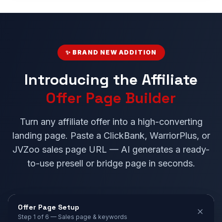
✨ BRAND NEW ADDITION
Introducing the Affiliate
Offer Page Builder
Turn any affiliate offer into a high-converting
landing page. Paste a ClickBank, WarriorPlus, or
JVZoo sales page URL — AI generates a ready-
to-use presell or bridge page in seconds.
Offer Page Setup
Step 1 of 6 — Sales page & keywords