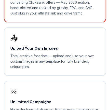
converting ClickBank offers — May 2026 edition,
hand-picked and ranked by gravity, EPC, and CVR.
Just plug in your affiliate link and drive traffic.
📤
Upload Your Own Images
Total creative freedom — upload and use your own
custom images in any template for fully branded,
unique pins.
♾️
Unlimited Campaigns
No restrictions whatsoever. Run as many campaigns as