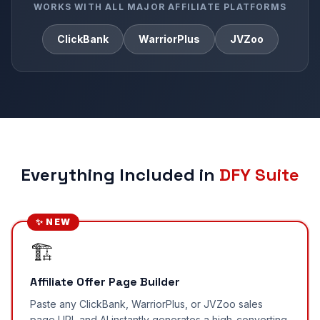
WORKS WITH ALL MAJOR AFFILIATE PLATFORMS
ClickBank
WarriorPlus
JVZoo
Everything Included in
DFY Suite
✨ NEW
🏗️
Affiliate Offer Page Builder
Paste any ClickBank, WarriorPlus, or JVZoo sales
page URL and AI instantly generates a high-converting