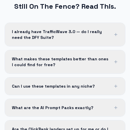
Still On The Fence? Read This.
I already have TrafficWave 3.0 — do I really
need the DFY Suite?
What makes these templates better than ones
I could find for free?
Can I use these templates in any niche?
What are the AI Prompt Packs exactly?
Are the ClickBank landers set up for me or do I