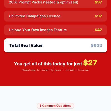
20 AI Prompt Packs (tested & optimised)
$97
Unlimited Campaigns Licence
$97
Upload Your Own Images Feature
$47
Total Real Value
$932
$27
You get all of this today for just
One-time. No monthly fees. Locked in forever.
❓ Common Questions