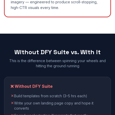
imagery — engineered to produce scroll-stopping,
high-CTR visuals every time.
Without DFY Suite vs. With It
This is the difference between spinning your wheels and
hitting the ground running
❌ Without DFY Suite
Build templates from scratch (3–5 hrs each)
Write your own landing page copy and hope it
converts