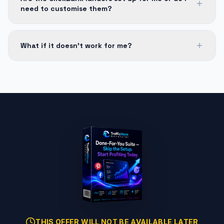
need to customise them?
What if it doesn't work for me?
THIS OFFER WILL NOT BE AVAILABLE LATER