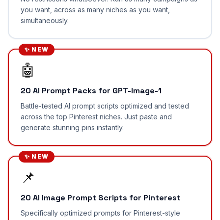
you want, across as many niches as you want,
simultaneously.
✨ NEW
🤖
20 AI Prompt Packs for GPT-Image-1
Battle-tested AI prompt scripts optimized and tested
across the top Pinterest niches. Just paste and
generate stunning pins instantly.
✨ NEW
📌
20 AI Image Prompt Scripts for Pinterest
Specifically optimized prompts for Pinterest-style