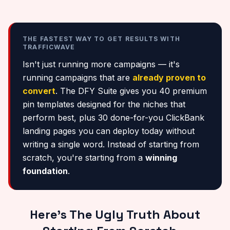
THE FASTEST WAY TO GET RESULTS WITH
TRAFFICWAVE
Isn't just running more campaigns — it's
running campaigns that are
already proven to
convert
. The DFY Suite gives you 40 premium
pin templates designed for the niches that
perform best, plus 30 done-for-you ClickBank
landing pages you can deploy today without
writing a single word. Instead of starting from
scratch, you're starting from a
winning
foundation
.
Here's The Ugly Truth About