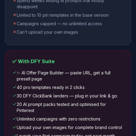
Spend weeks testing AI prompts that mostly
disappoint
Limited to 10 pin templates in the base version
Campaigns capped — no unlimited access
Can't upload your own images
✅ With DFY Suite
✨ AI Offer Page Builder — paste URL, get a full
presell page
40 pro templates ready in 2 clicks
30 DFY ClickBank landers — plug in your link & go
20 AI prompt packs tested and optimised for
Pinterest
Unlimited campaigns with zero restrictions
Upload your own images for complete brand control
Launch your first campaign today, not next month