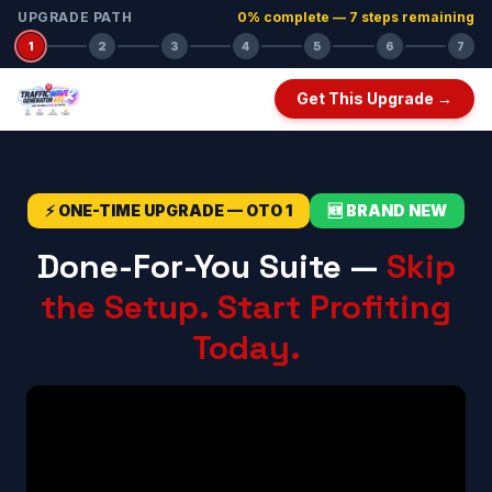
UPGRADE PATH
0
% complete —
7
step
s
remaining
1
2
3
4
5
6
7
Get This Upgrade →
⚡ ONE-TIME UPGRADE — OTO 1
🆕 BRAND NEW
Done-For-You Suite —
Skip
the Setup. Start Profiting
Today.